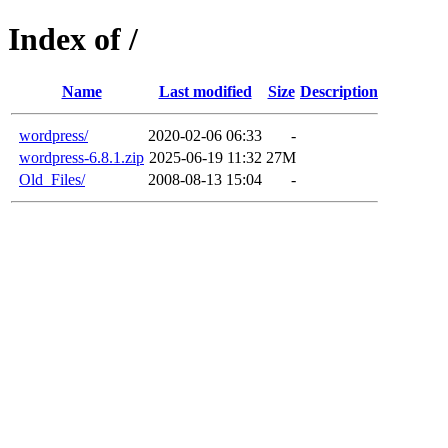
Index of /
Name
Last modified
Size
Description
wordpress/
2020-02-06 06:33
-
wordpress-6.8.1.zip
2025-06-19 11:32
27M
Old_Files/
2008-08-13 15:04
-