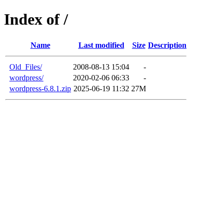
Index of /
Name
Last modified
Size
Description
Old_Files/
2008-08-13 15:04
-
wordpress/
2020-02-06 06:33
-
wordpress-6.8.1.zip
2025-06-19 11:32
27M